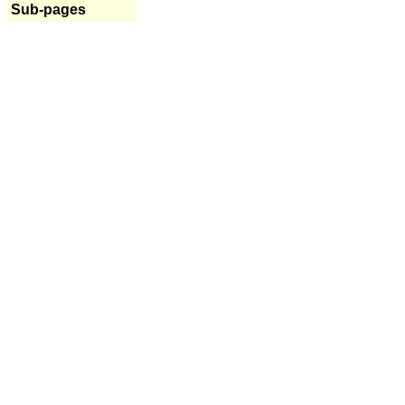
Sub-pages