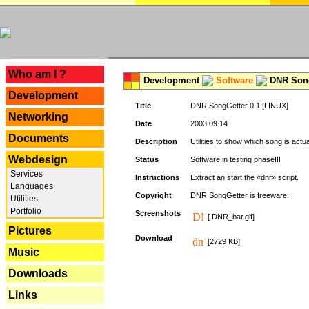
---
Who am I ?
Development
Software
DNR Song
Development
Title
DNR SongGetter 0.1 [LINUX]
Networking
Date
2003.09.14
Documents
Description
Utilities to show which song is actu
Webdesign
Status
Software in testing phase!!!
Services
Instructions
Extract an start the «dnr» script.
Languages
Copyright
DNR SongGetter is freeware.
Utilities
Portfolio
Screenshots
[ DNR_bar.gif]
Pictures
Download
[2729 KB]
Music
Downloads
Links