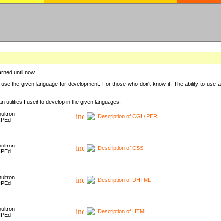
rned until now...
 use the given language for development. For those who don't know it: The ability to use a
 utilities I used to develop in the given languages.
ultron
Description of CGI / PERL
HPEd
ultron
Description of CSS
HPEd
ultron
Description of DHTML
HPEd
ultron
Description of HTML
HPEd