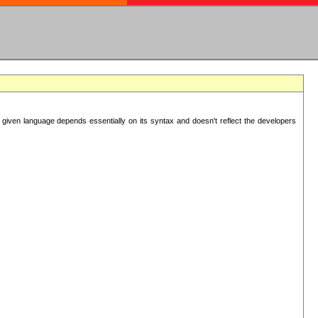
 given language depends essentially on its syntax and doesn't reflect the developers