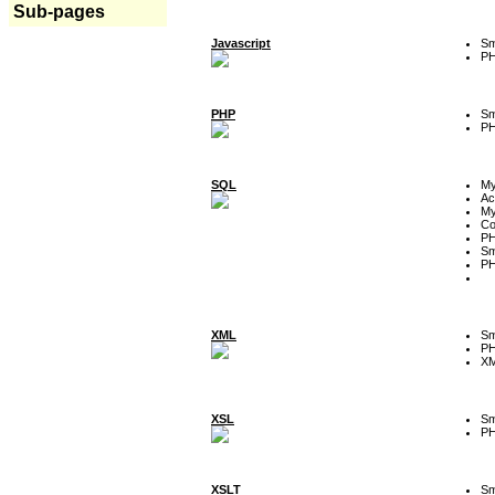
Sub-pages
Javascript
Sm
P
PHP
Sm
P
SQL
M
Ac
My
Co
P
Sm
P
XML
Sm
P
XM
XSL
Sm
P
XSLT
Sm