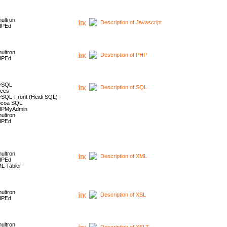
ultron
Description of Javascript
HPEd
ultron
Description of PHP
HPEd
ySQL
Description of SQL
ces
SQL-Front (Heidi SQL)
coa SQL
HPMyAdmin
ultron
HPEd
ultron
Description of XML
HPEd
L Tabler
ultron
Description of XSL
HPEd
ultron
Description of XSLT