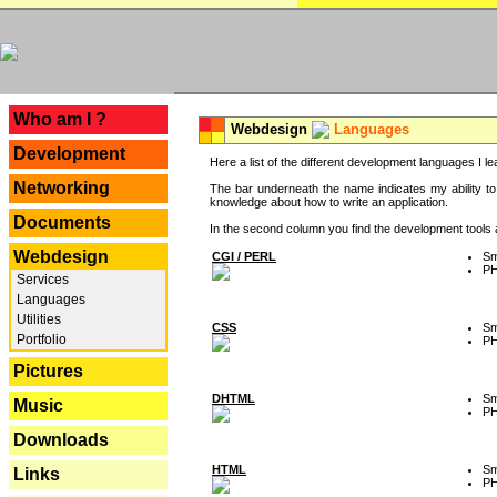
---
Who am I ?
Webdesign
Languages
Development
Here a list of the different development languages I lea
Networking
The bar underneath the name indicates my ability to
knowledge about how to write an application.
Documents
In the second column you find the development tools an
Webdesign
CGI / PERL
Sm
P
Services
Languages
Utilities
CSS
Sm
Portfolio
P
Pictures
DHTML
Sm
Music
P
Downloads
HTML
Sm
Links
P