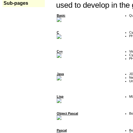
Sub-pages
used to develop in the
Basic
Qu
C
Cy
P
C++
Vi
Cy
P
Java
J
Ne
Un
Lisp
MU
Object Pascal
Bo
Pascal
Bo