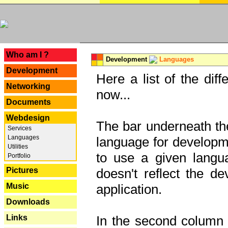
---
Who am I ?
Development
Languages
Development
Here a list of the dif
Networking
now...
Documents
Webdesign
The bar underneath the
Services
Languages
language for developme
Utilities
to use a given langu
Portfolio
Pictures
doesn't reflect the d
Music
application.
Downloads
Links
In the second column y