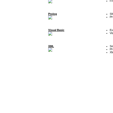
Fr
Prolog
SW
P
Visual Basic
Ex
Vi
XML
Sm
P
XM