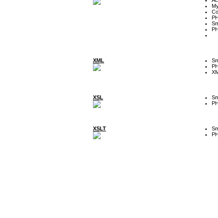
My
Co
P
Sm
P
XML
Sm
P
XM
XSL
Sm
P
XSLT
Sm
P