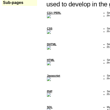
Sub-pages
used to develop in the
CGI / PERL
Sm
P
CSS
Sm
P
DHTML
Sm
P
HTML
Sm
P
Javascript
Sm
P
PHP
Sm
P
SQL
M
Ac