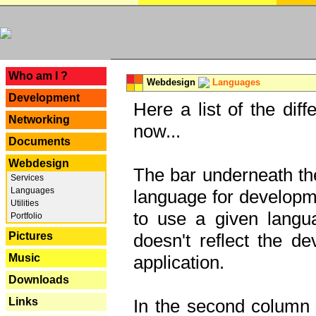
---
Who am I ?
Webdesign
Languages
Development
Here a list of the dif
Networking
now...
Documents
Webdesign
The bar underneath the
Services
Languages
language for developme
Utilities
to use a given langu
Portfolio
Pictures
doesn't reflect the d
Music
application.
Downloads
Links
In the second column y