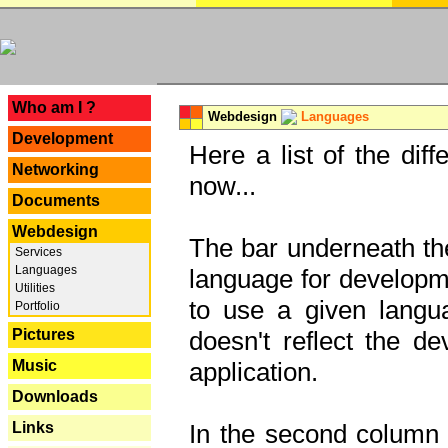
---
Who am I ?
Webdesign
Languages
Development
Here a list of the dif
Networking
now...
Documents
Webdesign
The bar underneath the
Services
Languages
language for developme
Utilities
to use a given langu
Portfolio
Pictures
doesn't reflect the d
Music
application.
Downloads
Links
In the second column y