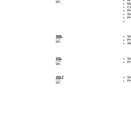
My
Co
P
Sm
P
XML
Sm
P
XM
XSL
Sm
P
XSLT
Sm
P