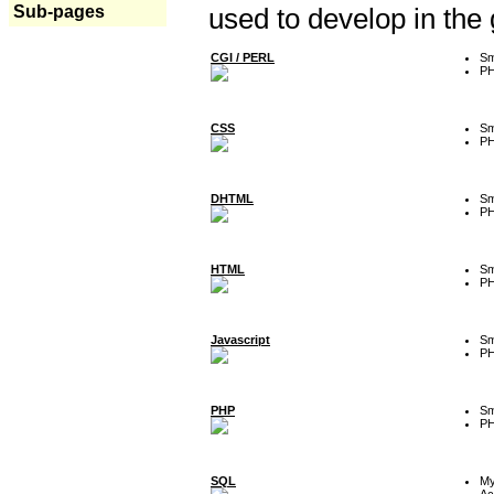
Sub-pages
used to develop in the
CGI / PERL
Sm
P
CSS
Sm
P
DHTML
Sm
P
HTML
Sm
P
Javascript
Sm
P
PHP
Sm
P
SQL
M
Ac