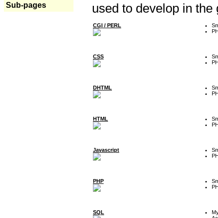
Sub-pages
used to develop in the
CGI / PERL
Sm
P
CSS
Sm
P
DHTML
Sm
P
HTML
Sm
P
Javascript
Sm
P
PHP
Sm
P
SQL
M
Ac