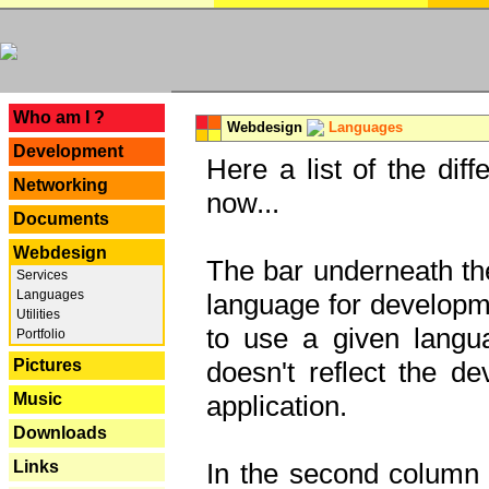
---
Who am I ?
Webdesign
Languages
Development
Here a list of the dif
Networking
now...
Documents
Webdesign
The bar underneath the
Services
Languages
language for developme
Utilities
to use a given langu
Portfolio
Pictures
doesn't reflect the d
Music
application.
Downloads
Links
In the second column y