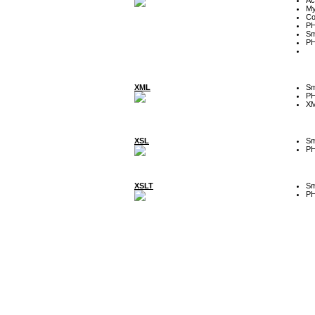
My
Co
P
Sm
P
XML
Sm
P
XM
XSL
Sm
P
XSLT
Sm
P