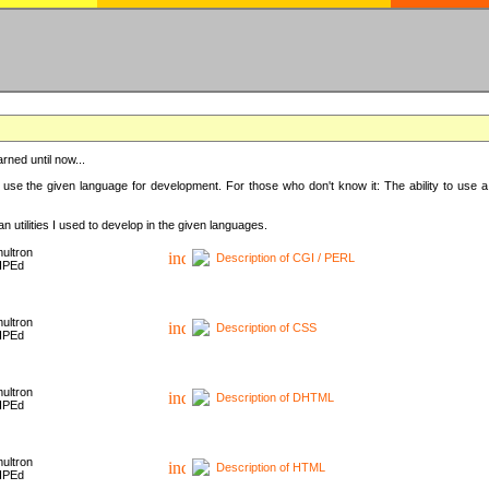
rned until now...
 use the given language for development. For those who don't know it: The ability to use a
 utilities I used to develop in the given languages.
ultron
Description of CGI / PERL
HPEd
ultron
Description of CSS
HPEd
ultron
Description of DHTML
HPEd
ultron
Description of HTML
HPEd