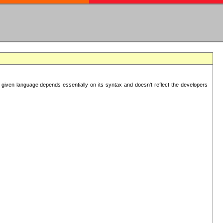
 given language depends essentially on its syntax and doesn't reflect the developers