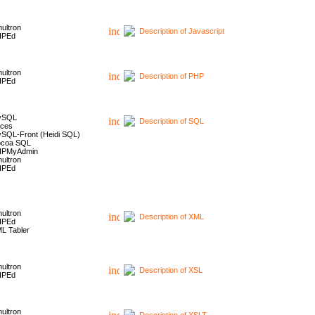
ultron
Description of Javascript
HPEd
ultron
Description of PHP
HPEd
ySQL
Description of SQL
ces
SQL-Front (Heidi SQL)
coa SQL
HPMyAdmin
ultron
HPEd
ultron
Description of XML
HPEd
L Tabler
ultron
Description of XSL
HPEd
ultron
Description of XSLT