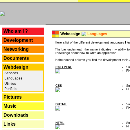
---
Who am I ?
Webdesign
Languages
Development
Here a list of the different development languages I lea
Networking
The bar underneath the name indicates my ability to
knowledge about how to write an application.
Documents
In the second column you find the development tools an
Webdesign
CGI / PERL
Sm
P
Services
Languages
Utilities
CSS
Sm
Portfolio
P
Pictures
DHTML
Sm
Music
P
Downloads
HTML
Sm
Links
P