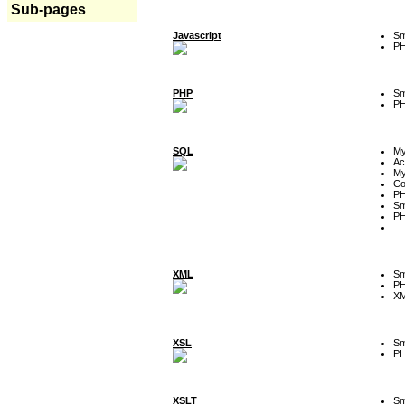
Sub-pages
Javascript
Sm
P
PHP
Sm
P
SQL
M
Ac
My
Co
P
Sm
P
XML
Sm
P
XM
XSL
Sm
P
XSLT
Sm