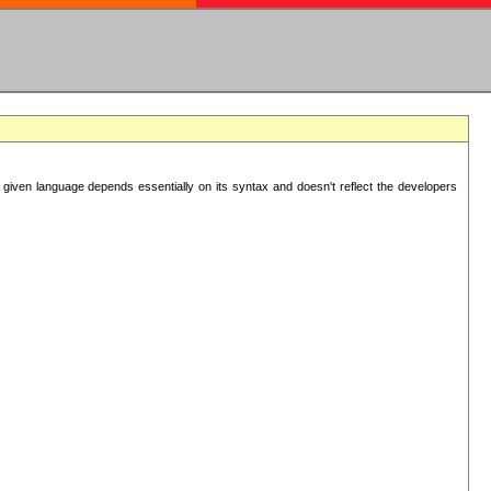
 given language depends essentially on its syntax and doesn't reflect the developers