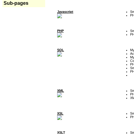
Sub-pages
Javascript
Sm
P
PHP
Sm
P
SQL
M
Ac
My
Co
P
Sm
P
XML
Sm
P
XM
XSL
Sm
P
XSLT
Sm