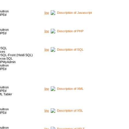
ultron
Description of Javascript
HPEd
ultron
Description of PHP
HPEd
ySQL
Description of SQL
ces
SQL-Front (Heidi SQL)
coa SQL
HPMyAdmin
ultron
HPEd
ultron
Description of XML
HPEd
L Tabler
ultron
Description of XSL
HPEd
ultron
Description of XSLT