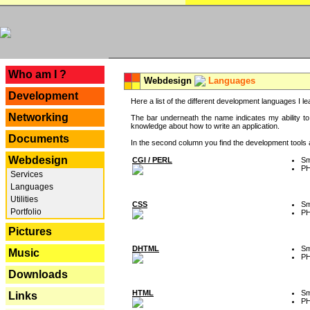
---
Who am I ?
Webdesign
Languages
Development
Here a list of the different development languages I lea
Networking
The bar underneath the name indicates my ability to
knowledge about how to write an application.
Documents
In the second column you find the development tools an
Webdesign
CGI / PERL
Sm
P
Services
Languages
Utilities
CSS
Sm
Portfolio
P
Pictures
DHTML
Sm
Music
P
Downloads
HTML
Sm
Links
P