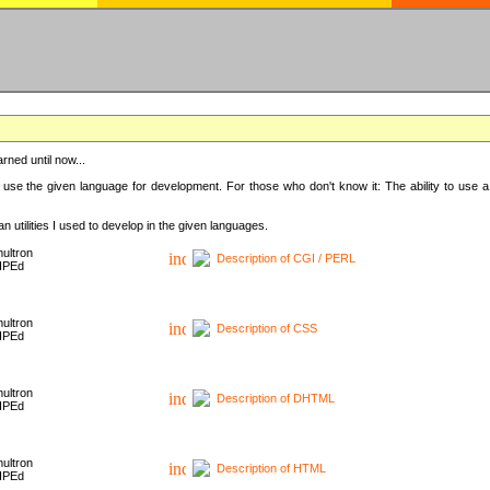
rned until now...
 use the given language for development. For those who don't know it: The ability to use a
 utilities I used to develop in the given languages.
ultron
Description of CGI / PERL
HPEd
ultron
Description of CSS
HPEd
ultron
Description of DHTML
HPEd
ultron
Description of HTML
HPEd