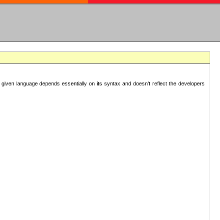
 given language depends essentially on its syntax and doesn't reflect the developers