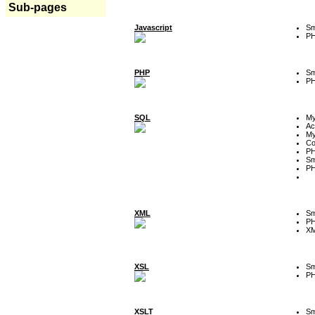
Sub-pages
Javascript
Sm
P
PHP
Sm
P
SQL
M
Ac
My
Co
P
Sm
P
XML
Sm
P
XM
XSL
Sm
P
XSLT
Sm