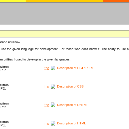
rned until now...
 use the given language for development. For those who don't know it: The ability to use a
 utilities I used to develop in the given languages.
ultron
Description of CGI / PERL
HPEd
ultron
Description of CSS
HPEd
ultron
Description of DHTML
HPEd
ultron
Description of HTML
HPEd