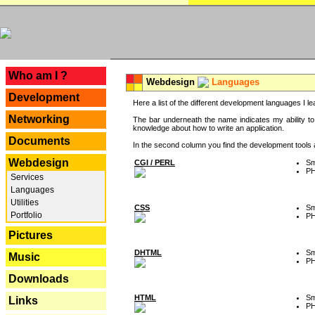
---
Who am I ?
Webdesign
Languages
Development
Here a list of the different development languages I lea
Networking
The bar underneath the name indicates my ability to
knowledge about how to write an application.
Documents
In the second column you find the development tools an
Webdesign
CGI / PERL
Sm
P
Services
Languages
Utilities
CSS
Sm
Portfolio
P
Pictures
DHTML
Sm
Music
P
Downloads
HTML
Sm
Links
P