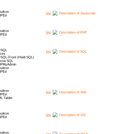
ultron
Description of Javascript
HPEd
ultron
Description of PHP
HPEd
ySQL
Description of SQL
ces
SQL-Front (Heidi SQL)
coa SQL
HPMyAdmin
ultron
HPEd
ultron
Description of XML
HPEd
L Tabler
ultron
Description of XSL
HPEd
ultron
Description of XSLT