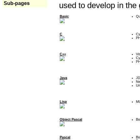
Sub-pages
used to develop in the
Basic
Qu
C
Cy
P
C++
Vi
Cy
P
Java
J
Ne
Un
Lisp
MU
Object Pascal
Bo
Pascal
Bo