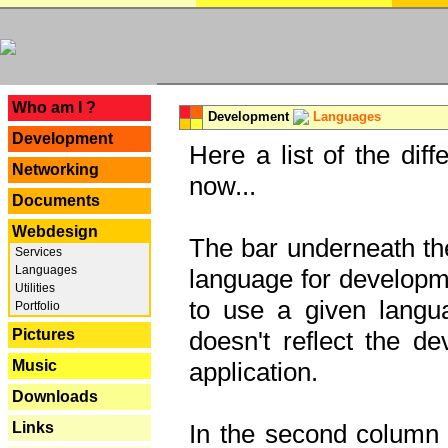
---
Who am I ?
Development
Languages
Development
Here a list of the dif
Networking
now...
Documents
Webdesign
The bar underneath the
Services
Languages
language for developme
Utilities
to use a given langu
Portfolio
Pictures
doesn't reflect the d
Music
application.
Downloads
Links
In the second column y