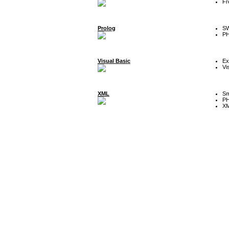
Fr
Prolog
SW
P
Visual Basic
Ex
Vi
XML
Sm
P
XM