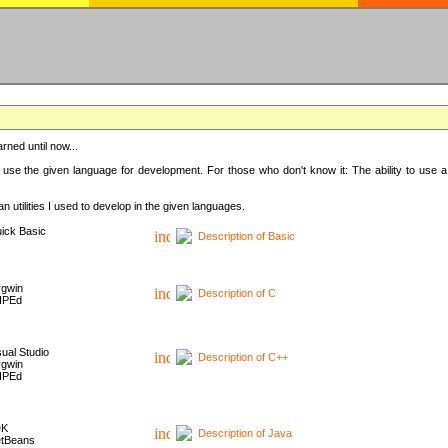
rned until now...
 use the given language for development. For those who don't know it: The ability to use a
 utilities I used to develop in the given languages.
ick Basic
Description of Basic
gwin
Description of C
HPEd
sual Studio
Description of C++
gwin
HPEd
DK
Description of Java
tBeans