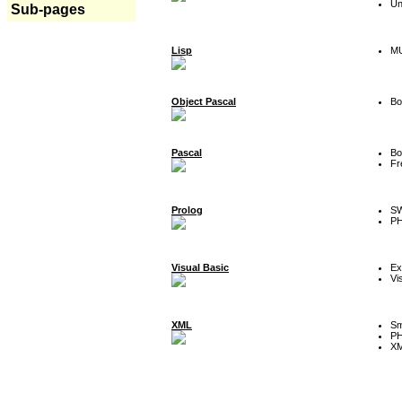
Un
Sub-pages
Lisp
MU
Object Pascal
Bo
Pascal
Bo
Fr
Prolog
SW
P
Visual Basic
Ex
Vi
XML
Sm
P
XM