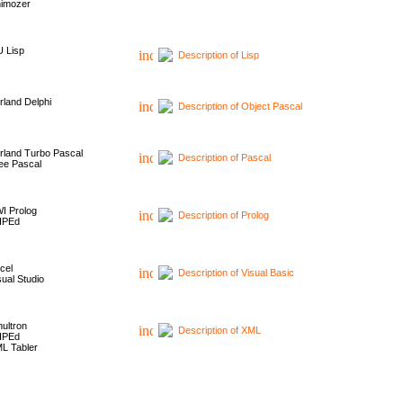
imozer
 Lisp
Description of Lisp
rland Delphi
Description of Object Pascal
rland Turbo Pascal
Description of Pascal
ee Pascal
I Prolog
Description of Prolog
HPEd
cel
Description of Visual Basic
sual Studio
ultron
Description of XML
HPEd
L Tabler