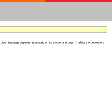
 given language depends essentially on its syntax and doesn't reflect the developers