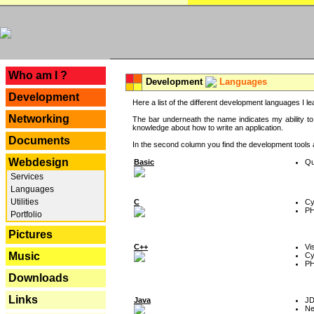
---
Who am I ?
Development
Languages
Development
Here a list of the different development languages I lea
Networking
The bar underneath the name indicates my ability to
knowledge about how to write an application.
Documents
In the second column you find the development tools an
Webdesign
Basic
Qu
Services
Languages
Utilities
C
Cy
P
Portfolio
Pictures
C++
Vi
Music
Cy
P
Downloads
Links
Java
J
Ne