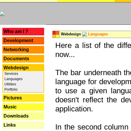
---
Who am I ?
Webdesign
Languages
Development
Here a list of the dif
Networking
now...
Documents
Webdesign
The bar underneath the
Services
Languages
language for developme
Utilities
to use a given langu
Portfolio
Pictures
doesn't reflect the d
Music
application.
Downloads
Links
In the second column y