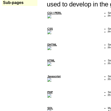
Sub-pages
used to develop in the
CGI / PERL
Sm
P
CSS
Sm
P
DHTML
Sm
P
HTML
Sm
P
Javascript
Sm
P
PHP
Sm
P
SQL
M
Ac