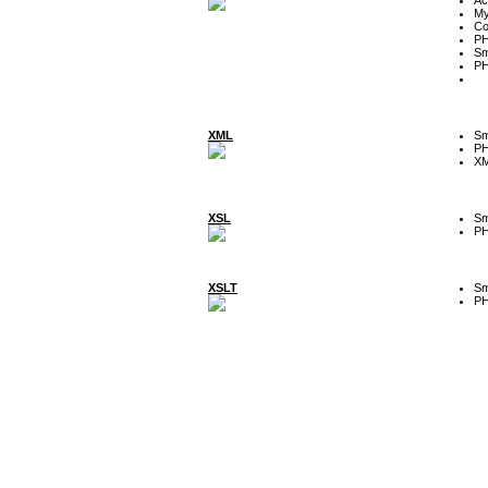
My
Co
P
Sm
P
XML
Sm
P
XM
XSL
Sm
P
XSLT
Sm
P