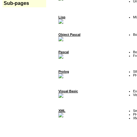
Un
Sub-pages
Lisp
MU
Object Pascal
Bo
Pascal
Bo
Fr
Prolog
SW
P
Visual Basic
Ex
Vi
XML
Sm
P
XM