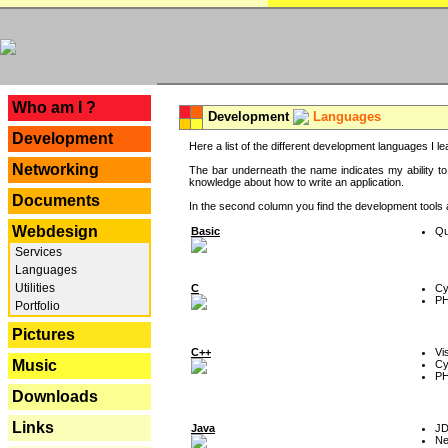
---
Who am I ?
Development
Languages
Development
Here a list of the different development languages I lea
Networking
The bar underneath the name indicates my ability to
knowledge about how to write an application.
Documents
In the second column you find the development tools an
Webdesign
Basic
Qu
Services
Languages
Utilities
C
Cy
P
Portfolio
Pictures
C++
Vi
Music
Cy
P
Downloads
Links
Java
J
Ne