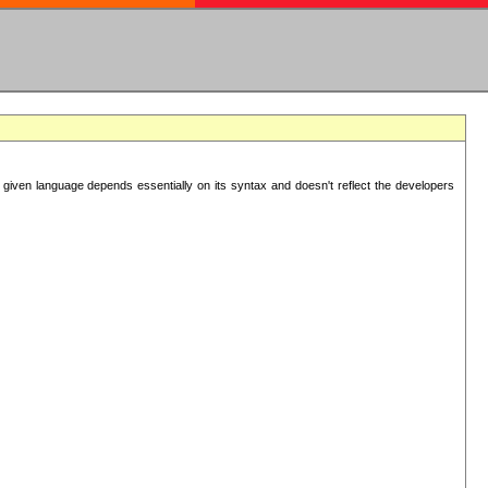
 given language depends essentially on its syntax and doesn't reflect the developers