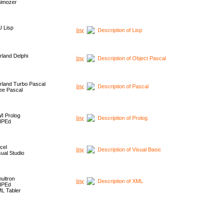
imozer
 Lisp
Description of Lisp
rland Delphi
Description of Object Pascal
rland Turbo Pascal
Description of Pascal
ee Pascal
I Prolog
Description of Prolog
HPEd
cel
Description of Visual Basic
sual Studio
ultron
Description of XML
HPEd
L Tabler