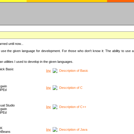
rned until now...
 use the given language for development. For those who don't know it: The ability to use a
 utilities I used to develop in the given languages.
ick Basic
Description of Basic
gwin
Description of C
HPEd
sual Studio
Description of C++
gwin
HPEd
DK
Description of Java
tBeans