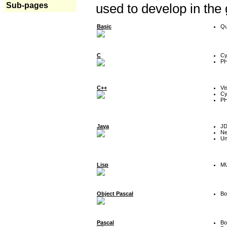
Sub-pages
used to develop in the
Basic
Qu
C
Cy
P
C++
Vi
Cy
P
Java
J
Ne
Un
Lisp
MU
Object Pascal
Bo
Pascal
Bo