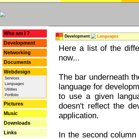
---
Who am I ?
Development
Languages
Development
Here a list of the dif
Networking
now...
Documents
Webdesign
The bar underneath the
Services
Languages
language for developme
Utilities
to use a given langu
Portfolio
Pictures
doesn't reflect the d
Music
application.
Downloads
Links
In the second column y