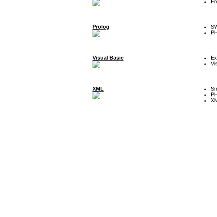
Fr
Prolog
SW
P
Visual Basic
Ex
Vi
XML
Sm
P
XM