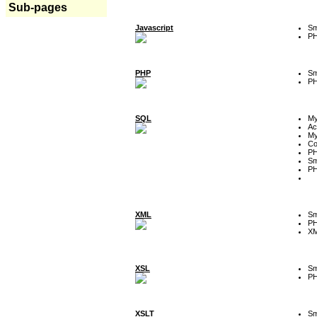
Sub-pages
Javascript
Sm
P
PHP
Sm
P
SQL
M
Ac
My
Co
P
Sm
P
XML
Sm
P
XM
XSL
Sm
P
XSLT
Sm