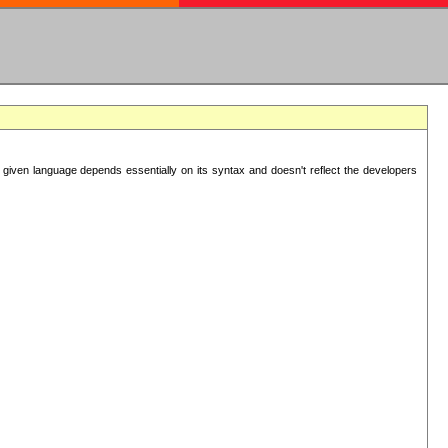
 given language depends essentially on its syntax and doesn't reflect the developers