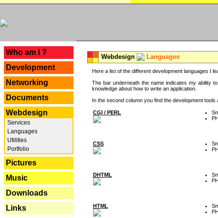
---
Who am I ?
Webdesign
Languages
Development
Here a list of the different development languages I lea
Networking
The bar underneath the name indicates my ability to
knowledge about how to write an application.
Documents
In the second column you find the development tools an
Webdesign
CGI / PERL
Sm
P
Services
Languages
Utilities
CSS
Sm
Portfolio
P
Pictures
DHTML
Sm
Music
P
Downloads
HTML
Sm
Links
P