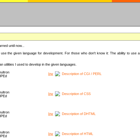
rned until now...
 use the given language for development. For those who don't know it: The ability to use a
 utilities I used to develop in the given languages.
ultron
Description of CGI / PERL
HPEd
ultron
Description of CSS
HPEd
ultron
Description of DHTML
HPEd
ultron
Description of HTML
HPEd