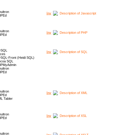
ultron
Description of Javascript
HPEd
ultron
Description of PHP
HPEd
ySQL
Description of SQL
ces
SQL-Front (Heidi SQL)
coa SQL
HPMyAdmin
ultron
HPEd
ultron
Description of XML
HPEd
L Tabler
ultron
Description of XSL
HPEd
ultron
Description of XSLT