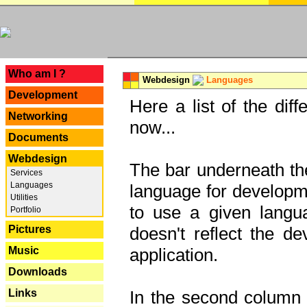
---
Who am I ?
Webdesign
Languages
Development
Here a list of the dif
Networking
now...
Documents
Webdesign
The bar underneath the
Services
Languages
language for developme
Utilities
to use a given langu
Portfolio
Pictures
doesn't reflect the d
Music
application.
Downloads
Links
In the second column y