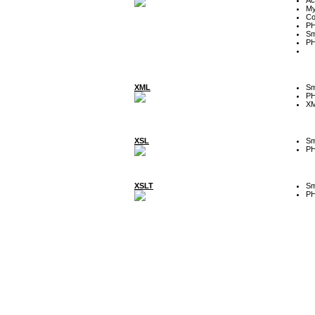
My
Co
P
Sm
P
XML
Sm
P
XM
XSL
Sm
P
XSLT
Sm
P