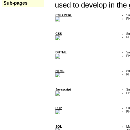
Sub-pages
used to develop in the
CGI / PERL
Sm
P
CSS
Sm
P
DHTML
Sm
P
HTML
Sm
P
Javascript
Sm
P
PHP
Sm
P
SQL
M
Ac