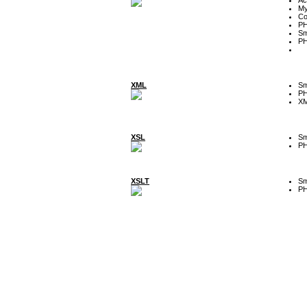
My
Co
P
Sm
P
XML
Sm
P
XM
XSL
Sm
P
XSLT
Sm
P