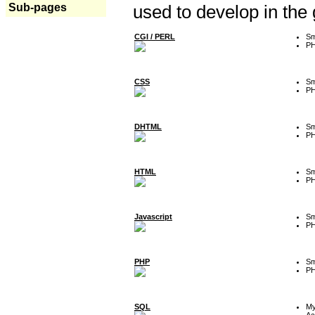
Sub-pages
used to develop in the
CGI / PERL
Sm
P
CSS
Sm
P
DHTML
Sm
P
HTML
Sm
P
Javascript
Sm
P
PHP
Sm
P
SQL
M
Ac