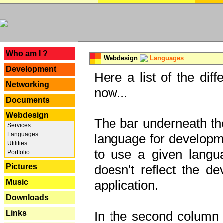
---
Who am I ?
Webdesign
Languages
Development
Here a list of the dif
Networking
now...
Documents
Webdesign
The bar underneath the
Services
Languages
language for developme
Utilities
to use a given langu
Portfolio
Pictures
doesn't reflect the d
Music
application.
Downloads
Links
In the second column y