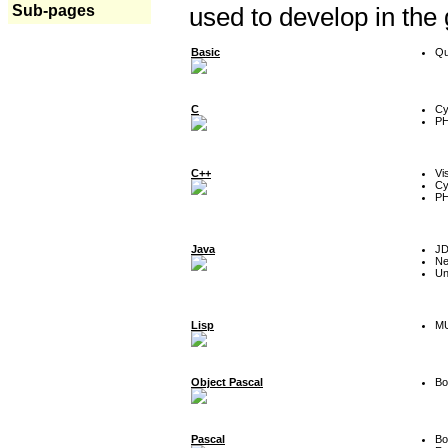
Sub-pages
used to develop in the
Basic
Qu
C
Cy
P
C++
Vi
Cy
P
Java
J
Ne
Un
Lisp
MU
Object Pascal
Bo
Pascal
Bo