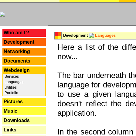
---
Who am I ?
Development
Languages
Development
Here a list of the dif
Networking
now...
Documents
Webdesign
The bar underneath the
Services
Languages
language for developme
Utilities
to use a given langu
Portfolio
Pictures
doesn't reflect the d
Music
application.
Downloads
Links
In the second column y