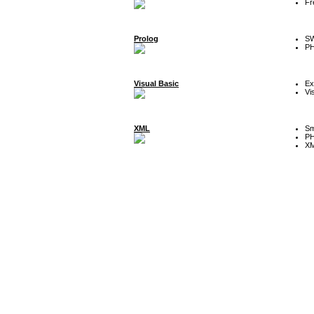
Fr
Prolog
SW
P
Visual Basic
Ex
Vi
XML
Sm
P
XM