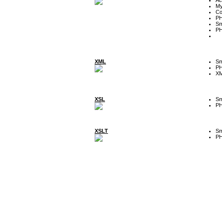
My
Co
P
Sm
P
XML
Sm
P
XM
XSL
Sm
P
XSLT
Sm
P