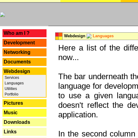
---
Who am I ?
Webdesign
Languages
Development
Here a list of the dif
Networking
now...
Documents
Webdesign
The bar underneath the
Services
Languages
language for developme
Utilities
to use a given langu
Portfolio
Pictures
doesn't reflect the d
Music
application.
Downloads
Links
In the second column y