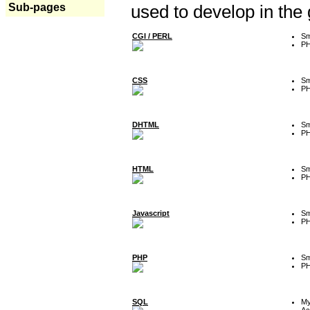
Sub-pages
used to develop in the
CGI / PERL
Sm
P
CSS
Sm
P
DHTML
Sm
P
HTML
Sm
P
Javascript
Sm
P
PHP
Sm
P
SQL
M
Ac