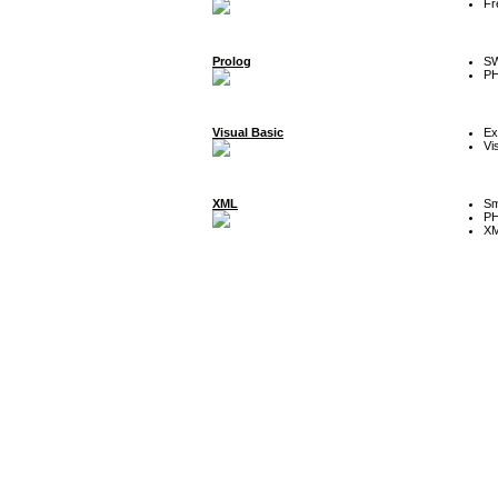
Fr
Prolog
SW
P
Visual Basic
Ex
Vi
XML
Sm
P
XM