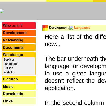
---
Who am I ?
Development
Languages
Development
Here a list of the dif
Networking
now...
Documents
Webdesign
The bar underneath the
Services
Languages
language for developme
Utilities
to use a given langu
Portfolio
Pictures
doesn't reflect the d
Music
application.
Downloads
Links
In the second column y