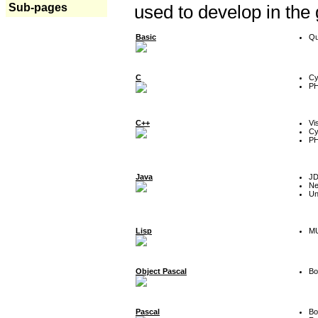
Sub-pages
used to develop in the
Basic
Qu
C
Cy
P
C++
Vi
Cy
P
Java
J
Ne
Un
Lisp
MU
Object Pascal
Bo
Pascal
Bo