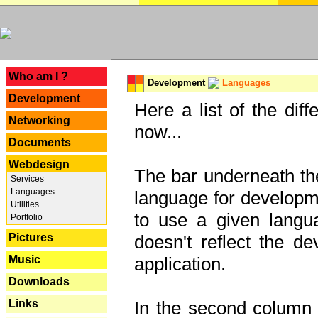
---
Who am I ?
Development
Languages
Development
Here a list of the dif
Networking
now...
Documents
Webdesign
The bar underneath the
Services
Languages
language for developme
Utilities
to use a given langu
Portfolio
Pictures
doesn't reflect the d
Music
application.
Downloads
Links
In the second column y