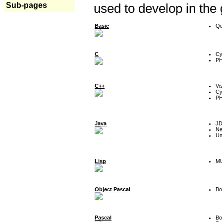
Sub-pages
used to develop in the
Basic
Qu
C
Cy
P
C++
Vi
Cy
P
Java
J
Ne
Un
Lisp
MU
Object Pascal
Bo
Pascal
Bo