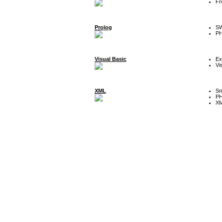
Fr
Prolog
SW
P
Visual Basic
Ex
Vi
XML
Sm
P
XM