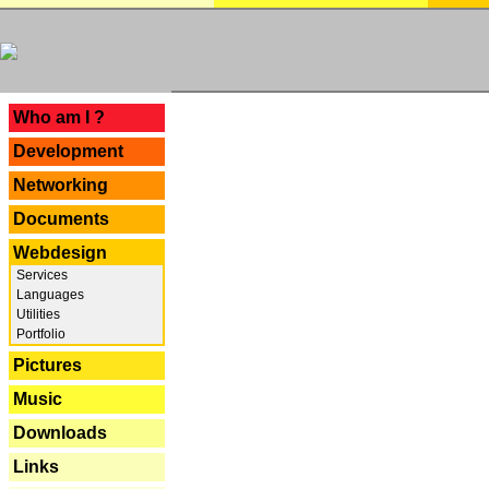
---
Who am I ?
Development
Networking
Documents
Webdesign
Services
Languages
Utilities
Portfolio
Pictures
Music
Downloads
Links