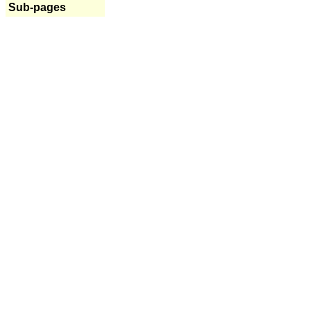
Sub-pages