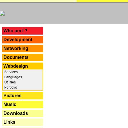
---
Who am I ?
Development
Networking
Documents
Webdesign
Services
Languages
Utilities
Portfolio
Pictures
Music
Downloads
Links