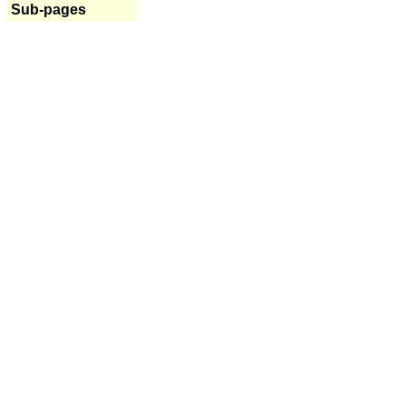
Sub-pages