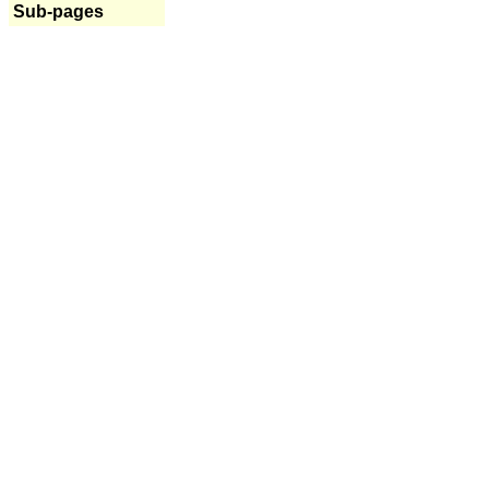
Sub-pages