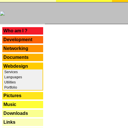
---
Who am I ?
Development
Networking
Documents
Webdesign
Services
Languages
Utilities
Portfolio
Pictures
Music
Downloads
Links