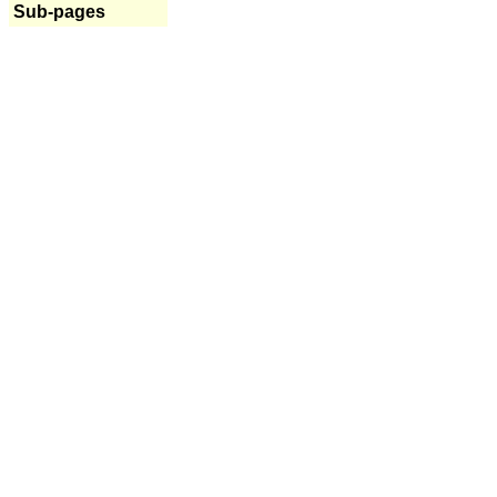
Sub-pages