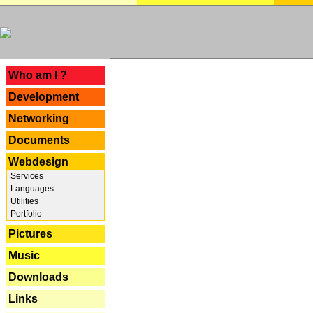
---
Who am I ?
Development
Networking
Documents
Webdesign
Services
Languages
Utilities
Portfolio
Pictures
Music
Downloads
Links