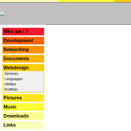
---
Who am I ?
Development
Networking
Documents
Webdesign
Services
Languages
Utilities
Portfolio
Pictures
Music
Downloads
Links