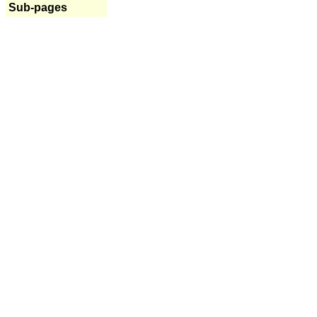
Sub-pages