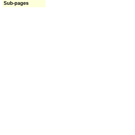
Sub-pages