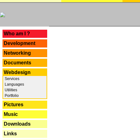
---
Who am I ?
Development
Networking
Documents
Webdesign
Services
Languages
Utilities
Portfolio
Pictures
Music
Downloads
Links