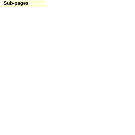
Sub-pages