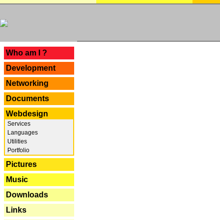
---
Who am I ?
Development
Networking
Documents
Webdesign
Services
Languages
Utilities
Portfolio
Pictures
Music
Downloads
Links