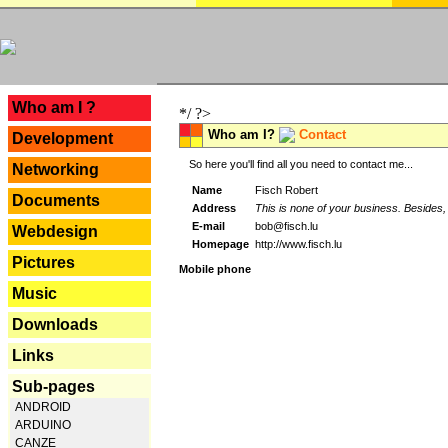
---
Who am I ?
*/ ?>
Who am I?
Contact
Development
So here you'll find all you need to contact me...
Networking
Name
Fisch Robert
Documents
Address
This is none of your business. Besides, 
E-mail
bob@fisch.lu
Webdesign
Homepage
http://www.fisch.lu
Pictures
Mobile phone
Music
Downloads
Links
Sub-pages
ANDROID
ARDUINO
CANZE