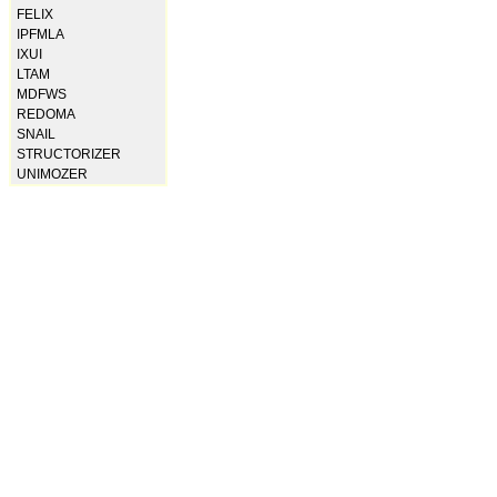
FELIX
IPFMLA
IXUI
LTAM
MDFWS
REDOMA
SNAIL
STRUCTORIZER
UNIMOZER