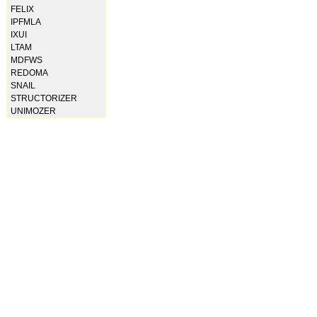
FELIX
IPFMLA
IXUI
LTAM
MDFWS
REDOMA
SNAIL
STRUCTORIZER
UNIMOZER