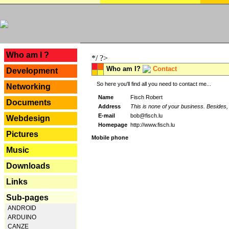
---
Who am I ?
*/ ?>
Who am I?
Contact
Development
So here you'll find all you need to contact me...
Networking
Name
Fisch Robert
Documents
Address
This is none of your business. Besides, 
E-mail
bob@fisch.lu
Webdesign
Homepage
http://www.fisch.lu
Pictures
Mobile phone
Music
Downloads
Links
Sub-pages
ANDROID
ARDUINO
CANZE