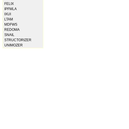
FELIX
IPFMLA
IXUI
LTAM
MDFWS
REDOMA
SNAIL
STRUCTORIZER
UNIMOZER