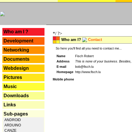
---
Who am I ?
*/ ?>
Who am I?
Contact
Development
So here you'll find all you need to contact me...
Networking
Name
Fisch Robert
Documents
Address
This is none of your business. Besides, 
E-mail
bob@fisch.lu
Webdesign
Homepage
http://www.fisch.lu
Pictures
Mobile phone
Music
Downloads
Links
Sub-pages
ANDROID
ARDUINO
CANZE