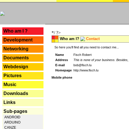
---
Who am I ?
*/ ?>
Who am I?
Contact
Development
So here you'll find all you need to contact me...
Networking
Name
Fisch Robert
Documents
Address
This is none of your business. Besides, 
E-mail
bob@fisch.lu
Webdesign
Homepage
http://www.fisch.lu
Pictures
Mobile phone
Music
Downloads
Links
Sub-pages
ANDROID
ARDUINO
CANZE