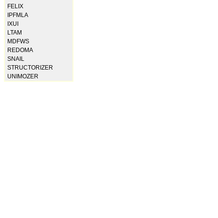
FELIX
IPFMLA
IXUI
LTAM
MDFWS
REDOMA
SNAIL
STRUCTORIZER
UNIMOZER