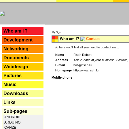
---
Who am I ?
*/ ?>
Who am I?
Contact
Development
So here you'll find all you need to contact me...
Networking
Name
Fisch Robert
Documents
Address
This is none of your business. Besides, 
E-mail
bob@fisch.lu
Webdesign
Homepage
http://www.fisch.lu
Pictures
Mobile phone
Music
Downloads
Links
Sub-pages
ANDROID
ARDUINO
CANZE