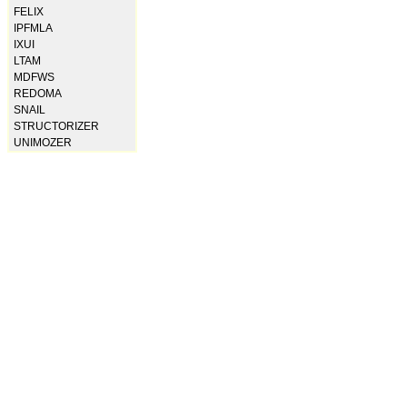
FELIX
IPFMLA
IXUI
LTAM
MDFWS
REDOMA
SNAIL
STRUCTORIZER
UNIMOZER