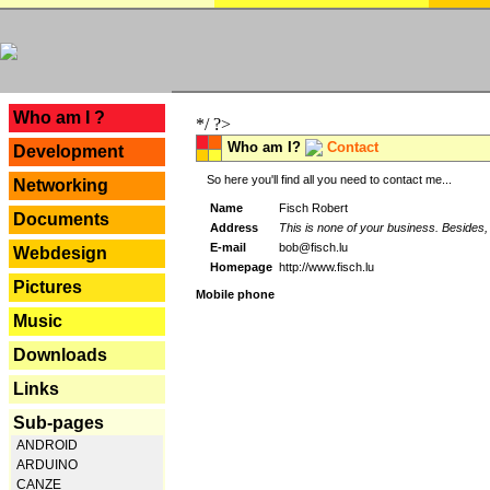
---
Who am I ?
*/ ?>
Who am I?
Contact
Development
So here you'll find all you need to contact me...
Networking
Name
Fisch Robert
Documents
Address
This is none of your business. Besides, 
E-mail
bob@fisch.lu
Webdesign
Homepage
http://www.fisch.lu
Pictures
Mobile phone
Music
Downloads
Links
Sub-pages
ANDROID
ARDUINO
CANZE