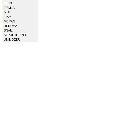
FELIX
IPFMLA
IXUI
LTAM
MDFWS
REDOMA
SNAIL
STRUCTORIZER
UNIMOZER