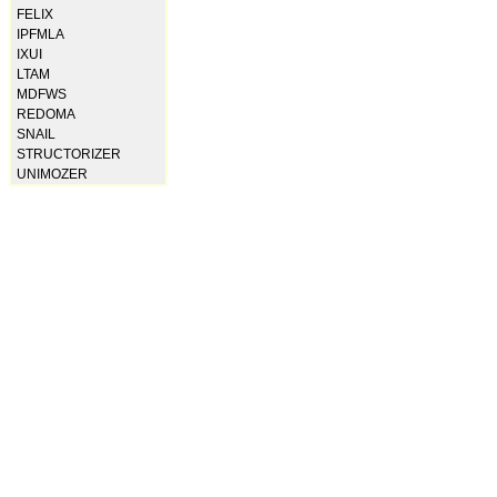
FELIX
IPFMLA
IXUI
LTAM
MDFWS
REDOMA
SNAIL
STRUCTORIZER
UNIMOZER