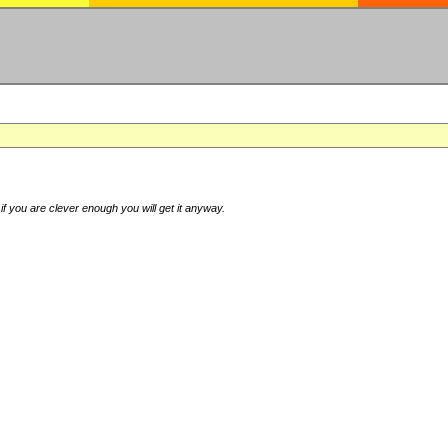
if you are clever enough you will get it anyway.