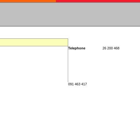
Telephone
26 200 468
091 463 417