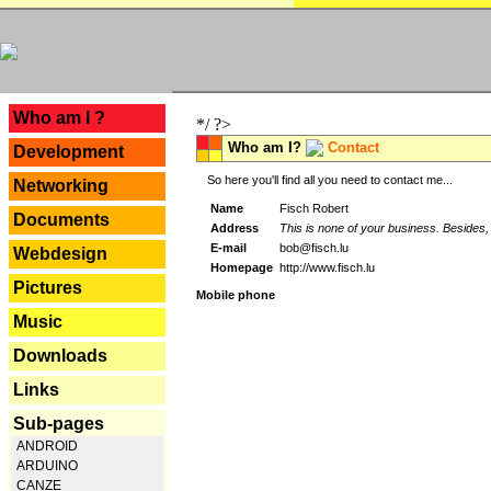
---
Who am I ?
*/ ?>
Who am I?
Contact
Development
So here you'll find all you need to contact me...
Networking
Name
Fisch Robert
Documents
Address
This is none of your business. Besides, 
E-mail
bob@fisch.lu
Webdesign
Homepage
http://www.fisch.lu
Pictures
Mobile phone
Music
Downloads
Links
Sub-pages
ANDROID
ARDUINO
CANZE