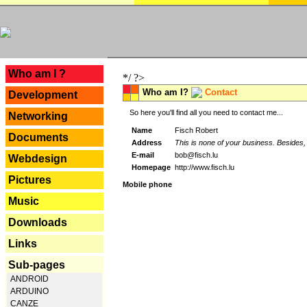
---
Who am I ?
*/ ?>
Who am I?
Contact
Development
So here you'll find all you need to contact me...
Networking
Name
Fisch Robert
Documents
Address
This is none of your business. Besides, 
E-mail
bob@fisch.lu
Webdesign
Homepage
http://www.fisch.lu
Pictures
Mobile phone
Music
Downloads
Links
Sub-pages
ANDROID
ARDUINO
CANZE