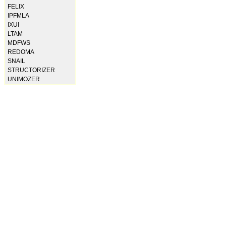
FELIX
IPFMLA
IXUI
LTAM
MDFWS
REDOMA
SNAIL
STRUCTORIZER
UNIMOZER