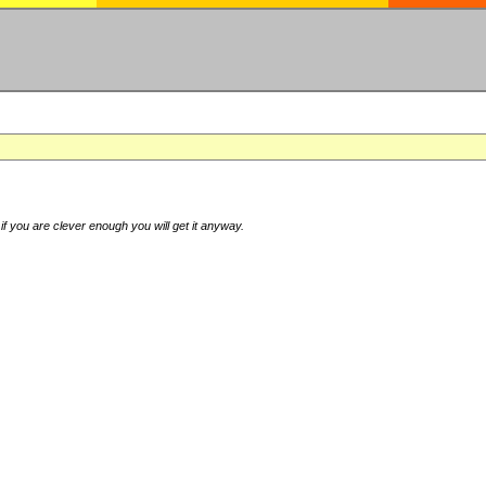
if you are clever enough you will get it anyway.