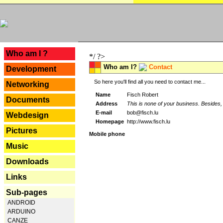
---
Who am I ?
*/ ?>
Who am I?
Contact
Development
So here you'll find all you need to contact me...
Networking
Name
Fisch Robert
Documents
Address
This is none of your business. Besides, 
E-mail
bob@fisch.lu
Webdesign
Homepage
http://www.fisch.lu
Pictures
Mobile phone
Music
Downloads
Links
Sub-pages
ANDROID
ARDUINO
CANZE