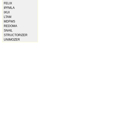
FELIX
IPFMLA
IXUI
LTAM
MDFWS
REDOMA
SNAIL
STRUCTORIZER
UNIMOZER