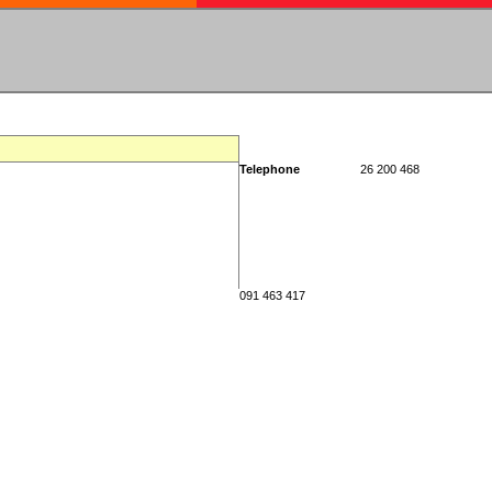
Telephone
26 200 468
091 463 417