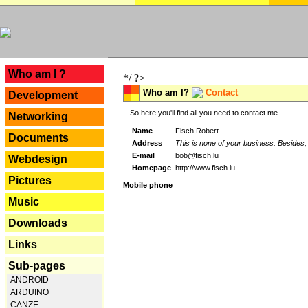
---
Who am I ?
*/ ?>
Who am I?
Contact
Development
So here you'll find all you need to contact me...
Networking
Name
Fisch Robert
Documents
Address
This is none of your business. Besides, 
E-mail
bob@fisch.lu
Webdesign
Homepage
http://www.fisch.lu
Pictures
Mobile phone
Music
Downloads
Links
Sub-pages
ANDROID
ARDUINO
CANZE