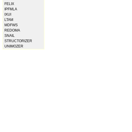
FELIX
IPFMLA
IXUI
LTAM
MDFWS
REDOMA
SNAIL
STRUCTORIZER
UNIMOZER