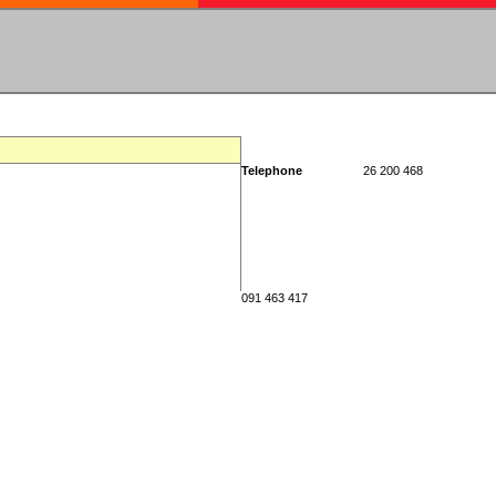
Telephone
26 200 468
091 463 417