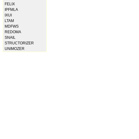
FELIX
IPFMLA
IXUI
LTAM
MDFWS
REDOMA
SNAIL
STRUCTORIZER
UNIMOZER