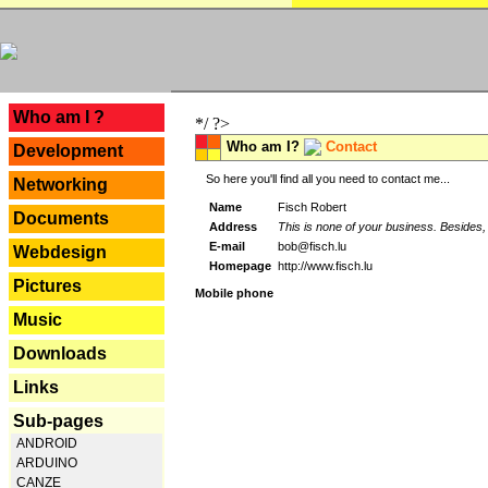
---
Who am I ?
*/ ?>
Who am I?
Contact
Development
So here you'll find all you need to contact me...
Networking
Name
Fisch Robert
Documents
Address
This is none of your business. Besides, 
E-mail
bob@fisch.lu
Webdesign
Homepage
http://www.fisch.lu
Pictures
Mobile phone
Music
Downloads
Links
Sub-pages
ANDROID
ARDUINO
CANZE