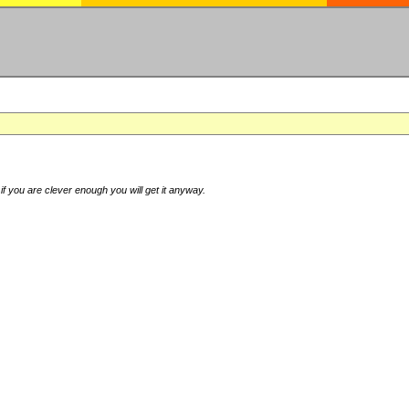
if you are clever enough you will get it anyway.