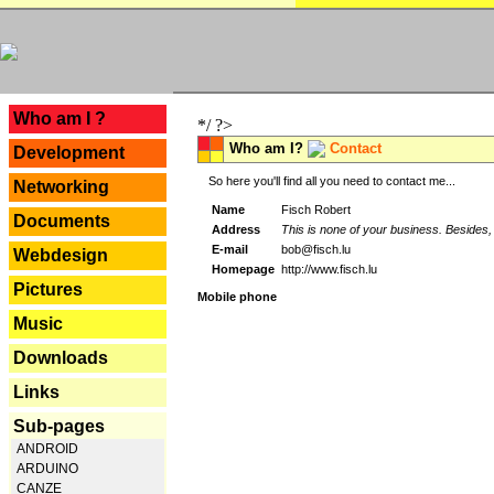
---
Who am I ?
*/ ?>
Who am I?
Contact
Development
So here you'll find all you need to contact me...
Networking
Name
Fisch Robert
Documents
Address
This is none of your business. Besides, 
E-mail
bob@fisch.lu
Webdesign
Homepage
http://www.fisch.lu
Pictures
Mobile phone
Music
Downloads
Links
Sub-pages
ANDROID
ARDUINO
CANZE