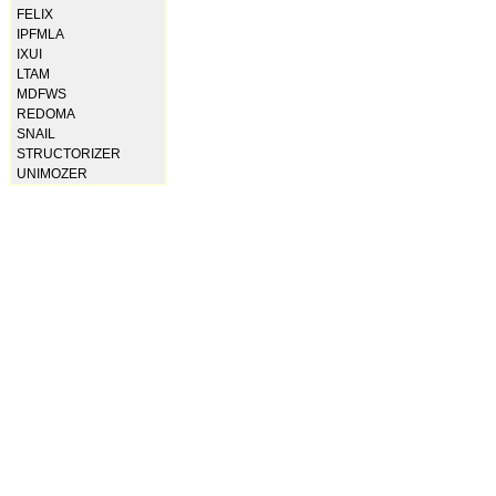
FELIX
IPFMLA
IXUI
LTAM
MDFWS
REDOMA
SNAIL
STRUCTORIZER
UNIMOZER