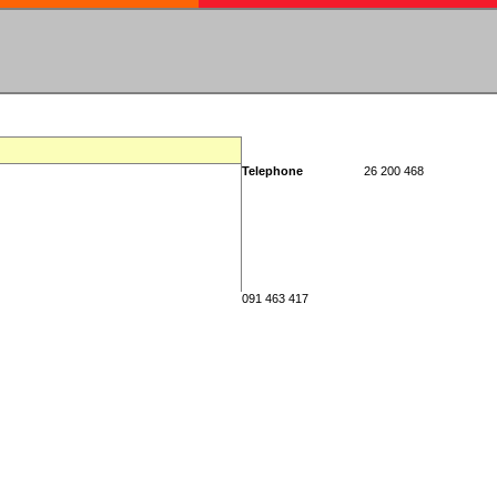
Telephone
26 200 468
091 463 417