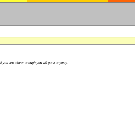
if you are clever enough you will get it anyway.