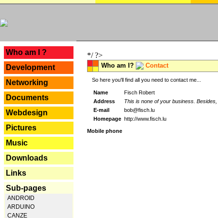
---
Who am I ?
*/ ?>
Who am I?
Contact
Development
So here you'll find all you need to contact me...
Networking
Name
Fisch Robert
Documents
Address
This is none of your business. Besides, 
E-mail
bob@fisch.lu
Webdesign
Homepage
http://www.fisch.lu
Pictures
Mobile phone
Music
Downloads
Links
Sub-pages
ANDROID
ARDUINO
CANZE