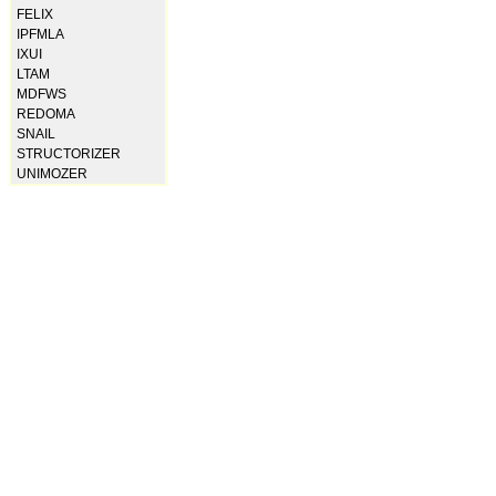
FELIX
IPFMLA
IXUI
LTAM
MDFWS
REDOMA
SNAIL
STRUCTORIZER
UNIMOZER