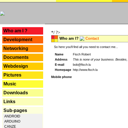
---
Who am I ?
*/ ?>
Who am I?
Contact
Development
So here you'll find all you need to contact me...
Networking
Name
Fisch Robert
Documents
Address
This is none of your business. Besides, 
E-mail
bob@fisch.lu
Webdesign
Homepage
http://www.fisch.lu
Pictures
Mobile phone
Music
Downloads
Links
Sub-pages
ANDROID
ARDUINO
CANZE