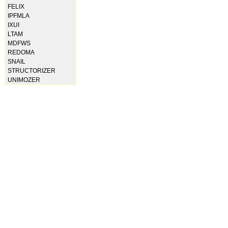
FELIX
IPFMLA
IXUI
LTAM
MDFWS
REDOMA
SNAIL
STRUCTORIZER
UNIMOZER