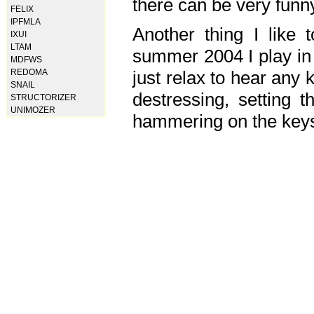
there can be very fun
FELIX
IPFMLA
Another thing I like 
IXUI
LTAM
summer 2004 I play in
MDFWS
just relax to hear any 
REDOMA
SNAIL
destressing, setting
STRUCTORIZER
UNIMOZER
hammering on the keys,