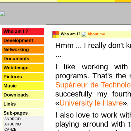
---
Who am I ?
Who am I?
About me
Development
Hmm ... I really don't 
Networking
...
Documents
I like working with
Webdesign
programs. That's the r
Pictures
Supérieur de Technolo
Music
succesfully my fourt
Downloads
«
University le Havre
».
Links
Sub-pages
I also love to work wi
ANDROID
playing arround with
ARDUINO
CANZE