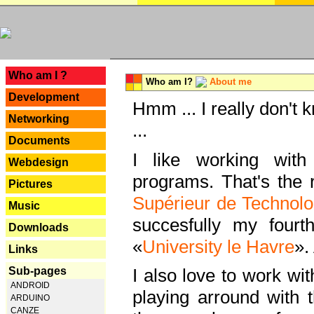
---
Who am I ?
Who am I?
About me
Development
Hmm ... I really don't 
Networking
...
Documents
I like working with
Webdesign
programs. That's the r
Pictures
Supérieur de Technolo
Music
succesfully my fourt
Downloads
«
University le Havre
».
Links
Sub-pages
I also love to work wi
ANDROID
playing arround with
ARDUINO
CANZE