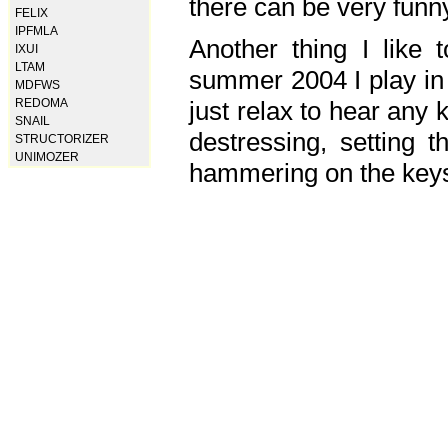
there can be very fun
FELIX
IPFMLA
Another thing I like 
IXUI
LTAM
summer 2004 I play in
MDFWS
just relax to hear any 
REDOMA
SNAIL
destressing, setting
STRUCTORIZER
UNIMOZER
hammering on the keys,