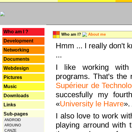
---
Who am I ?
Who am I?
About me
Development
Hmm ... I really don't 
Networking
...
Documents
I like working with
Webdesign
programs. That's the r
Pictures
Supérieur de Technolo
Music
succesfully my fourt
Downloads
«
University le Havre
».
Links
Sub-pages
I also love to work wi
ANDROID
playing arround with
ARDUINO
CANZE