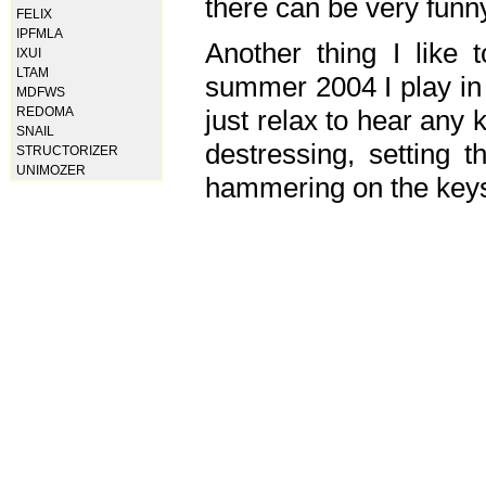
there can be very fun
FELIX
IPFMLA
Another thing I like 
IXUI
LTAM
summer 2004 I play in
MDFWS
just relax to hear any 
REDOMA
SNAIL
destressing, setting
STRUCTORIZER
UNIMOZER
hammering on the keys,