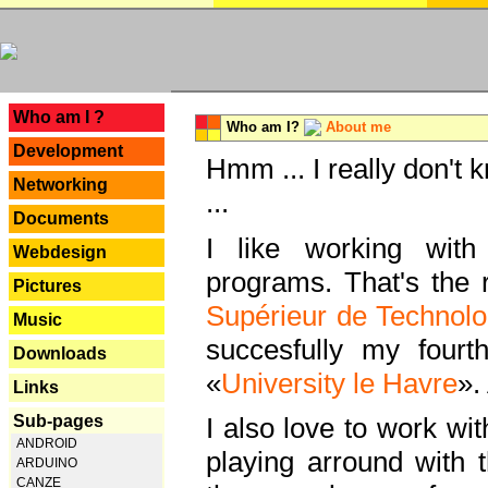
---
Who am I ?
Who am I?
About me
Development
Hmm ... I really don't 
Networking
...
Documents
I like working with
Webdesign
programs. That's the r
Pictures
Supérieur de Technolo
Music
succesfully my fourt
Downloads
«
University le Havre
».
Links
Sub-pages
I also love to work wi
ANDROID
playing arround with
ARDUINO
CANZE