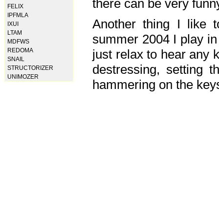
there can be very fun
FELIX
IPFMLA
Another thing I like 
IXUI
LTAM
summer 2004 I play in
MDFWS
just relax to hear any 
REDOMA
SNAIL
destressing, setting
STRUCTORIZER
UNIMOZER
hammering on the keys,