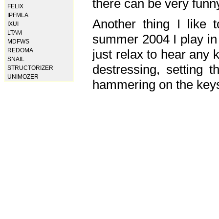
there can be very fun
FELIX
IPFMLA
Another thing I like 
IXUI
LTAM
summer 2004 I play in
MDFWS
just relax to hear any 
REDOMA
SNAIL
destressing, setting
STRUCTORIZER
UNIMOZER
hammering on the keys,