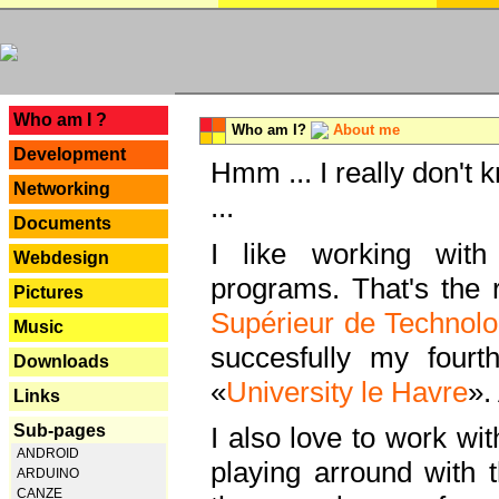
---
Who am I ?
Who am I?
About me
Development
Hmm ... I really don't 
Networking
...
Documents
I like working with
Webdesign
programs. That's the r
Pictures
Supérieur de Technolo
Music
succesfully my fourt
Downloads
«
University le Havre
».
Links
Sub-pages
I also love to work wi
ANDROID
playing arround with
ARDUINO
CANZE