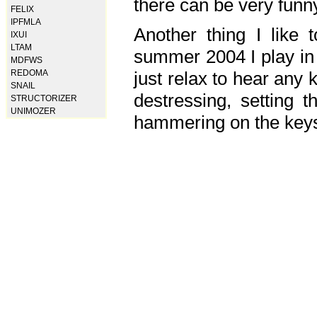
there can be very fun
FELIX
IPFMLA
Another thing I like 
IXUI
LTAM
summer 2004 I play in
MDFWS
just relax to hear any 
REDOMA
SNAIL
destressing, setting
STRUCTORIZER
UNIMOZER
hammering on the keys,