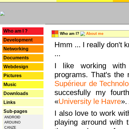
---
Who am I ?
Who am I?
About me
Development
Hmm ... I really don't 
Networking
...
Documents
I like working with
Webdesign
programs. That's the r
Pictures
Supérieur de Technolo
Music
succesfully my fourt
Downloads
«
University le Havre
».
Links
Sub-pages
I also love to work wi
ANDROID
playing arround with
ARDUINO
CANZE