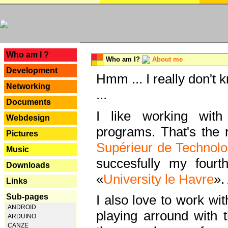
---
Who am I ?
Who am I?
About me
Development
Hmm ... I really don't 
Networking
...
Documents
I like working with
Webdesign
programs. That's the r
Pictures
Supérieur de Technolo
Music
succesfully my fourt
Downloads
«
University le Havre
».
Links
Sub-pages
I also love to work wi
ANDROID
playing arround with
ARDUINO
CANZE