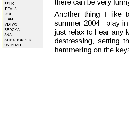
there can be very fun
FELIX
IPFMLA
Another thing I like 
IXUI
LTAM
summer 2004 I play in
MDFWS
just relax to hear any 
REDOMA
SNAIL
destressing, setting
STRUCTORIZER
UNIMOZER
hammering on the keys,