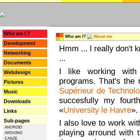
---
Who am I ?
Who am I?
About me
Development
Hmm ... I really don't 
Networking
...
Documents
I like working with
Webdesign
programs. That's the r
Pictures
Supérieur de Technolo
Music
succesfully my fourt
Downloads
«
University le Havre
».
Links
Sub-pages
I also love to work wi
ANDROID
playing arround with
ARDUINO
CANZE