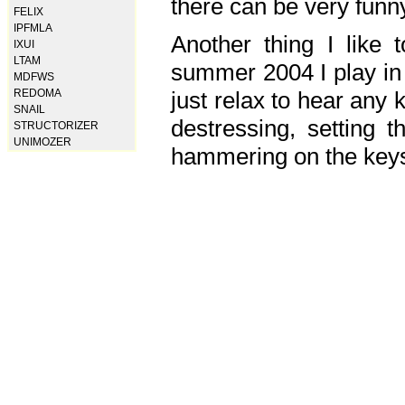
there can be very fun
FELIX
IPFMLA
Another thing I like 
IXUI
LTAM
summer 2004 I play in
MDFWS
just relax to hear any 
REDOMA
SNAIL
destressing, setting
STRUCTORIZER
UNIMOZER
hammering on the keys,